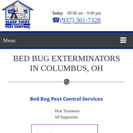
Today
09:00 am
-
9:00 pm
☎
(937) 361-7328
Menu
BED BUG EXTERMINATORS
IN COLUMBUS, OH
Bed Bug Pest Control Services
Heat Treatment
k9 Inspection