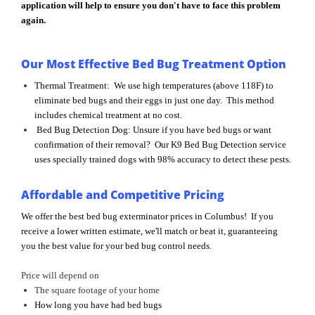
application will help to ensure you don't have to face this problem
again.
Our Most Effective Bed Bug Treatment Option
Thermal Treatment: We use high temperatures (above 118F) to
eliminate bed bugs and their eggs in just one day. This method
includes chemical treatment at no cost.
Bed Bug Detection Dog: Unsure if you have bed bugs or want
confirmation of their removal? Our K9 Bed Bug Detection service
uses specially trained dogs with 98% accuracy to detect these pests.
Affordable and Competitive Pricing
We offer the best bed bug exterminator prices in Columbus! If you
receive a lower written estimate, we'll match or beat it, guaranteeing
you the best value for your bed bug control needs.
Price will depend on
The square footage of your home
How long you have had bed bugs