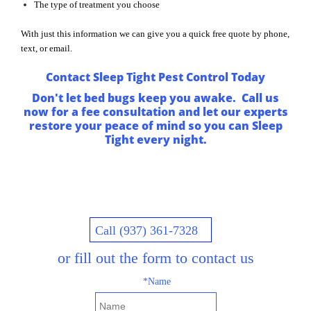
The type of treatment you choose
With just this information we can give you a quick free quote by phone,
text, or email.
Contact Sleep Tight Pest Control Today
Don't let bed bugs keep you awake. Call us
now for a fee consultation and let our experts
restore your peace of mind so you can Sleep
Tight every night.
Call (937) 361-7328
or fill out the form to contact us
*Name