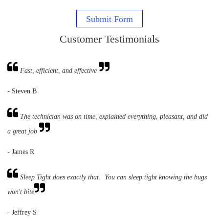
Submit Form
Customer Testimonials
Fast, efficient, and effective
- Steven B
The technician was on time, explained everything, pleasant, and did
a great job
- James R
Sleep Tight does exactly that. You can sleep tight knowing the bugs
won't bite
- Jeffrey S