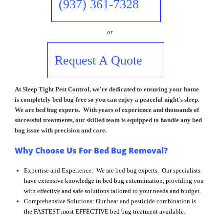
(937) 361-7328
or
Request A Quote
At Sleep Tight Pest Control, we're dedicated to ensuring your home
is completely bed bug-free so you can enjoy a peaceful night's sleep.
We are bed bug experts. With years of experience and thousands of
successful treatments, our skilled team is equipped to handle any bed
bug issue with precision and care.
Why Choose Us For Bed Bug Removal?
Expertise and Experience: We are bed bug experts. Our specialists
have extensive knowledge in bed bug extermination, providing you
with effective and safe solutions tailored to your needs and budget.
Comprehensive Solutions: Our heat and pesticide combination is
the FASTEST most EFFECTIVE bed bug treatment available.