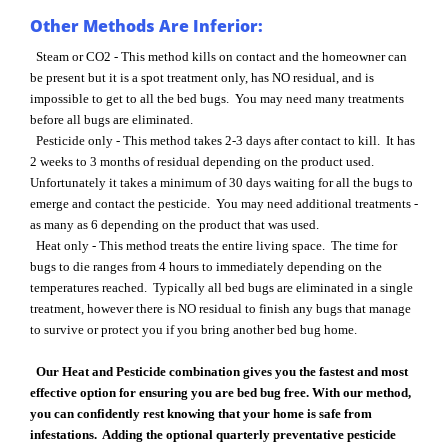
Other Methods Are Inferior:
Steam or CO2 - This method kills on contact and the homeowner can
be present but it is a spot treatment only, has NO residual, and is
impossible to get to all the bed bugs. You may need many treatments
before all bugs are eliminated.
Pesticide only - This method takes 2-3 days after contact to kill. It has
2 weeks to 3 months of residual depending on the product used.
Unfortunately it takes a minimum of 30 days waiting for all the bugs to
emerge and contact the pesticide. You may need additional treatments -
as many as 6 depending on the product that was used.
Heat only - This method treats the entire living space. The time for
bugs to die ranges from 4 hours to immediately depending on the
temperatures reached. Typically all bed bugs are eliminated in a single
treatment, however there is NO residual to finish any bugs that manage
to survive or protect you if you bring another bed bug home.
Our Heat and Pesticide combination gives you the fastest and most
effective option for ensuring you are bed bug free. With our method,
you can confidently rest knowing that your home is safe from
infestations. Adding the optional quarterly preventative pesticide