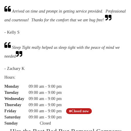
Arrived on time and prompt in getting service provided. Professional
and courteous! Thanks for the comfort that we are bug free!
- Kelly S
Sleep Tight really helped us sleep tight with the peace of mind we
needed
- Zachary K
Hours:
Monday
09:00 am
-
9:00 pm
Tuesday
09:00 am
-
9:00 pm
Wednesday
09:00 am
-
9:00 pm
Thursday
09:00 am
-
9:00 pm
Friday
09:00 am
-
9:00 pm
Closed now
Saturday
09:00 am
-
9:00 pm
Sunday
Closed