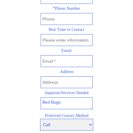
*Phone Number
Best Time to Contact
Email
Address
Inquiries/Services Needed
Preferred Contact Method