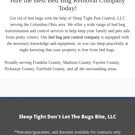
Hire the Best Bed Bug Removal Company
Today!
Get rid of bed bugs with the help of Sleep Tight Pest Control, LLC
serving the Columbus Ohio area. We offer a wide range of bed bug
extermination and control services to help keep your family and pets safe
from pesky critters. Our
bed bug pest control company
is equipped with
the necessary knowledge and equipment, so you can sleep peacefully at
night knowing that your property is free from bed bugs.
Proudly serving Franklin County, Madison County, Fayette County,
Pickaway County, Fairfield County, and all the surrounding areas.
Sleep Tight Don't Let The Bugs Bite, LLC
*Warranty/guarantee, and discount available for contracts only