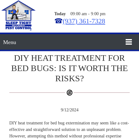
Today
09:00 am
-
9:00 pm
☎
(937) 361-7328
Menu
DIY HEAT TREATMENT FOR
BED BUGS: IS IT WORTH THE
RISKS?
9/12/2024
DIY heat treatment for bed bug extermination may seem like a cost-
effective and straightforward solution to an unpleasant problem.
However, attempting this method without professional expertise