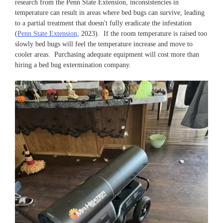
research from the Penn State Extension, inconsistencies in
temperature can result in areas where bed bugs can survive, leading
to a partial treatment that doesn't fully eradicate the infestation
(
Penn State Extension
, 2023). If the room temperature is raised too
slowly bed bugs will feel the temperature increase and move to
cooler areas. Purchasing adequate equipment will cost more than
hiring a bed bug extermination company.