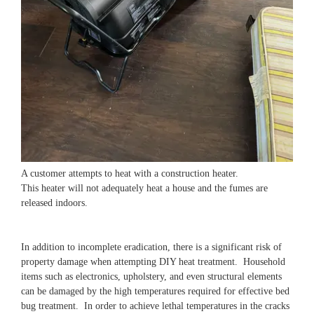
A customer attempts to heat with a construction heater.
This heater will not adequately heat a house and the fumes are
released indoors.
In addition to incomplete eradication, there is a significant risk of
property damage when attempting DIY heat treatment. Household
items such as electronics, upholstery, and even structural elements
can be damaged by the high temperatures required for effective bed
bug treatment. In order to achieve lethal temperatures in the cracks