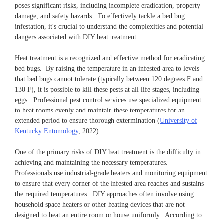
poses significant risks, including incomplete eradication, property
damage, and safety hazards. To effectively tackle a bed bug
infestation, it's crucial to understand the complexities and potential
dangers associated with DIY heat treatment.
Heat treatment is a recognized and effective method for eradicating
bed bugs. By raising the temperature in an infested area to levels
that bed bugs cannot tolerate (typically between 120 degrees F and
130 F), it is possible to kill these pests at all life stages, including
eggs. Professional pest control services use specialized equipment
to heat rooms evenly and maintain these temperatures for an
extended period to ensure thorough extermination (
University of
Kentucky Entomology
, 2022).
One of the primary risks of DIY heat treatment is the difficulty in
achieving and maintaining the necessary temperatures.
Professionals use industrial-grade heaters and monitoring equipment
to ensure that every corner of the infested area reaches and sustains
the required temperatures. DIY approaches often involve using
household space heaters or other heating devices that are not
designed to heat an entire room or house uniformly. According to