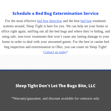
Schedule a Bed Bug Extermination Service
For the most effective
bed bug detection
and the best
bed bug
treatment
systems around, Sleep Tight is here for you. We can help set your home or
office right again, sniffing out all the bed bugs and where they’re hiding, and
using safe, non-toxic treatments that won’t cause any lasting damage to your
home in order to deal with your unwanted guests. For the best in canine bed
bug inspection and extermination in Ohio, you can count on Sleep Tight!
Contact us today
!
Sleep Tight Don't Let The Bugs Bite, LLC
*Warranty/guarantee, and discount available for contracts only