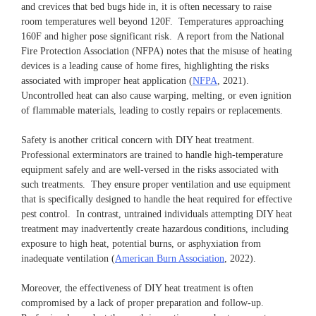
and crevices that bed bugs hide in, it is often necessary to raise
room temperatures well beyond 120F. Temperatures approaching
160F and higher pose significant risk. A report from the National
Fire Protection Association (NFPA) notes that the misuse of heating
devices is a leading cause of home fires, highlighting the risks
associated with improper heat application (
NFPA
, 2021).
Uncontrolled heat can also cause warping, melting, or even ignition
of flammable materials, leading to costly repairs or replacements.
Safety is another critical concern with DIY heat treatment.
Professional exterminators are trained to handle high-temperature
equipment safely and are well-versed in the risks associated with
such treatments. They ensure proper ventilation and use equipment
that is specifically designed to handle the heat required for effective
pest control. In contrast, untrained individuals attempting DIY heat
treatment may inadvertently create hazardous conditions, including
exposure to high heat, potential burns, or asphyxiation from
inadequate ventilation (
American Burn Association
, 2022).
Moreover, the effectiveness of DIY heat treatment is often
compromised by a lack of proper preparation and follow-up.