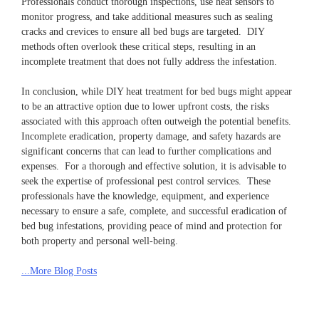
Professionals conduct thorough inspections, use heat sensors to
monitor progress, and take additional measures such as sealing
cracks and crevices to ensure all bed bugs are targeted. DIY
methods often overlook these critical steps, resulting in an
incomplete treatment that does not fully address the infestation.
In conclusion, while DIY heat treatment for bed bugs might appear
to be an attractive option due to lower upfront costs, the risks
associated with this approach often outweigh the potential benefits.
Incomplete eradication, property damage, and safety hazards are
significant concerns that can lead to further complications and
expenses. For a thorough and effective solution, it is advisable to
seek the expertise of professional pest control services. These
professionals have the knowledge, equipment, and experience
necessary to ensure a safe, complete, and successful eradication of
bed bug infestations, providing peace of mind and protection for
both property and personal well-being.
...More Blog Posts