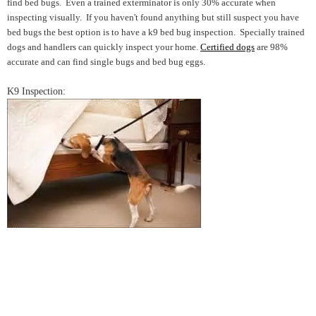
find bed bugs. Even a trained exterminator is only 30% accurate when
inspecting visually. If you haven't found anything but still suspect you have
bed bugs the best option is to have a k9 bed bug inspection. Specially trained
dogs and handlers can quickly inspect your home.
Certified dogs
are 98%
accurate and can find single bugs and bed bug eggs.
K9 Inspection: