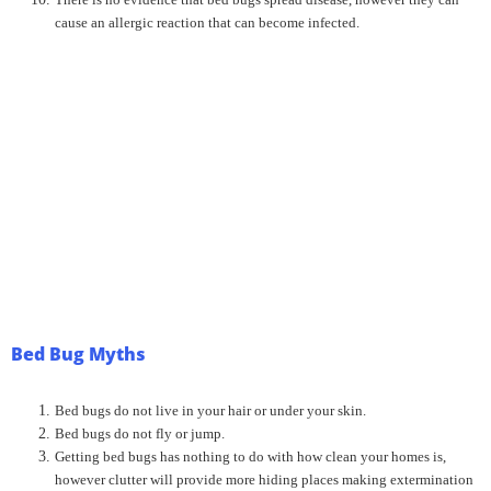
cause an allergic reaction that can become infected.
Bed Bug Myths
Bed bugs do not live in your hair or under your skin.
Bed bugs do not fly or jump.
Getting bed bugs has nothing to do with how clean your homes is,
however clutter will provide more hiding places making extermination