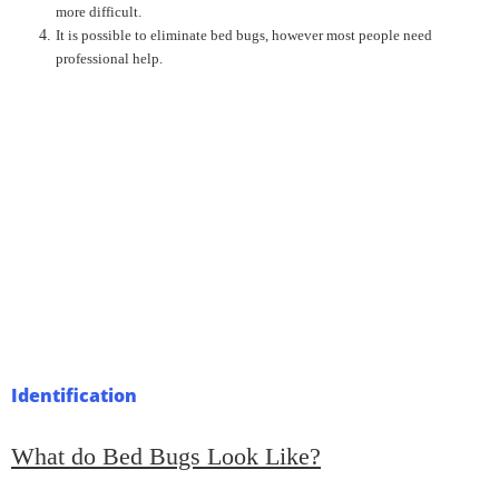
more difficult.
It is possible to eliminate bed bugs, however most people need
professional help.
Identification
What do Bed Bugs Look Like?