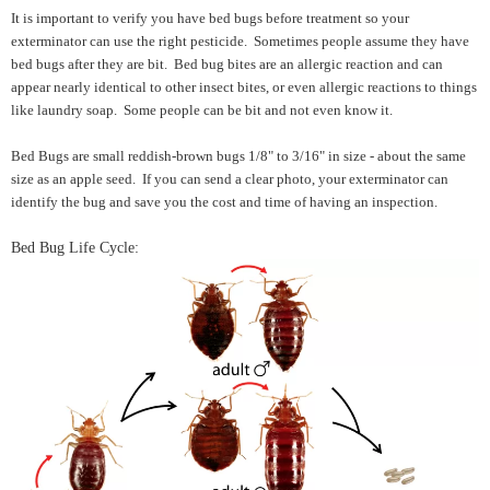
It is important to verify you have bed bugs before treatment so your
exterminator can use the right pesticide. Sometimes people assume they have
bed bugs after they are bit. Bed bug bites are an allergic reaction and can
appear nearly identical to other insect bites, or even allergic reactions to things
like laundry soap. Some people can be bit and not even know it.
Bed Bugs are small reddish-brown bugs 1/8" to 3/16" in size - about the same
size as an apple seed. If you can send a clear photo, your exterminator can
identify the bug and save you the cost and time of having an inspection.
Bed Bug Life Cycle: