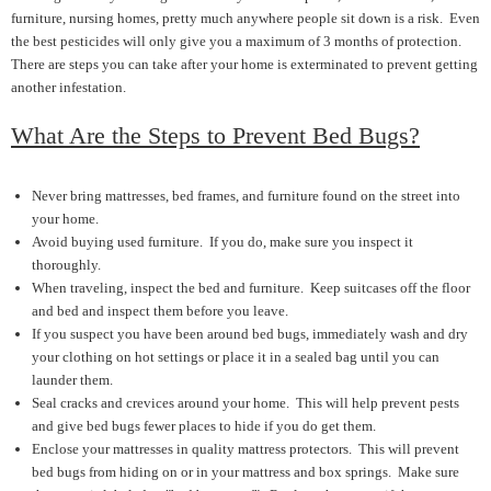
furniture, nursing homes, pretty much anywhere people sit down is a risk. Even
the best pesticides will only give you a maximum of 3 months of protection.
There are steps you can take after your home is exterminated to prevent getting
another infestation.
What Are the Steps to Prevent Bed Bugs?
Never bring mattresses, bed frames, and furniture found on the street into
your home.
Avoid buying used furniture. If you do, make sure you inspect it
thoroughly.
When traveling, inspect the bed and furniture. Keep suitcases off the floor
and bed and inspect them before you leave.
If you suspect you have been around bed bugs, immediately wash and dry
your clothing on hot settings or place it in a sealed bag until you can
launder them.
Seal cracks and crevices around your home. This will help prevent pests
and give bed bugs fewer places to hide if you do get them.
Enclose your mattresses in quality mattress protectors. This will prevent
bed bugs from hiding on or in your mattress and box springs. Make sure