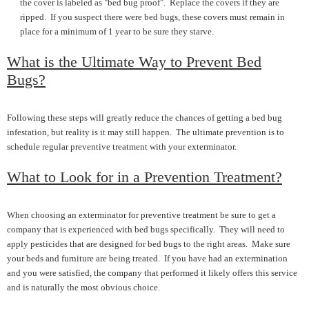
the cover is labeled as "bed bug proof". Replace the covers if they are
ripped. If you suspect there were bed bugs, these covers must remain in
place for a minimum of 1 year to be sure they starve.
What is the Ultimate Way to Prevent Bed
Bugs?
Following these steps will greatly reduce the chances of getting a bed bug
infestation, but reality is it may still happen. The ultimate prevention is to
schedule regular preventive treatment with your exterminator.
What to Look for in a Prevention Treatment?
When choosing an exterminator for preventive treatment be sure to get a
company that is experienced with bed bugs specifically. They will need to
apply pesticides that are designed for bed bugs to the right areas. Make sure
your beds and furniture are being treated. If you have had an extermination
and you were satisfied, the company that performed it likely offers this service
and is naturally the most obvious choice.