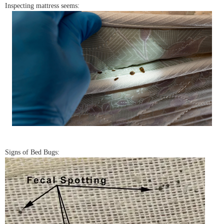
Inspecting mattress seems:
Signs of Bed Bugs: