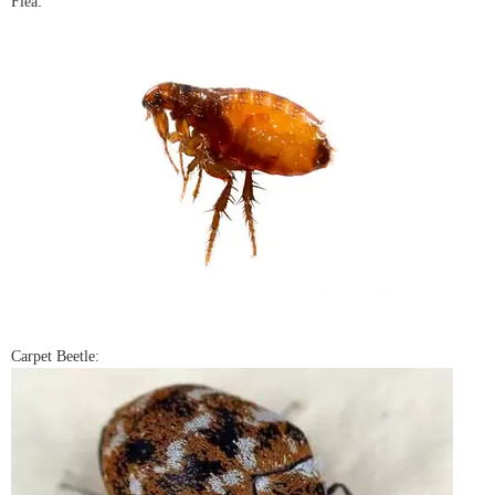
Flea:
Carpet Beetle: