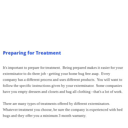
Preparing for Treatment
It's important to prepare for treatment. Being prepared makes it easier for your
exterminator to do there job - getting your home bug free asap. Every
company has a different process and uses different products. You will want to
follow the specific instructions given by your exterminator. Some companies
have you empty dressers and closets and bag all clothing - that's a lot of work.
There are many types of treatments offered by different exterminators.
Whatever treatment you choose, be sure the company is experienced with bed
bugs and they offer you a minimum 3 month warranty.