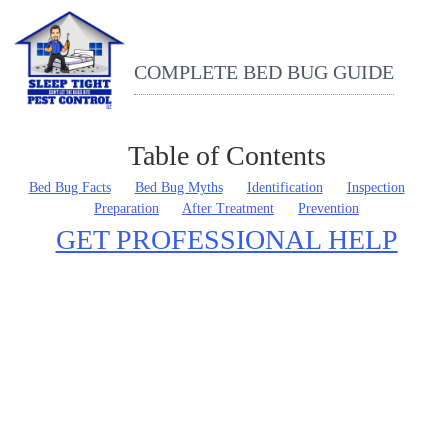
COMPLETE BED BUG GUIDE
Table of Contents
THE ULTIMATE BED BUG GUIDE
Bed Bug Facts
Bed Bug Myths
Identification
Inspection
Preparation
After Treatment
Prevention
GET PROFESSIONAL HELP