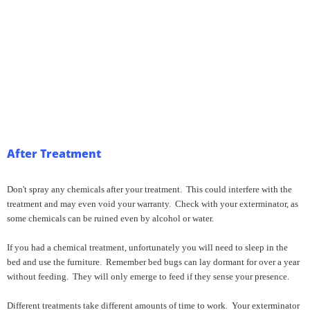
After Treatment
Don't spray any chemicals after your treatment. This could interfere with the
treatment and may even void your warranty. Check with your exterminator, as
some chemicals can be ruined even by alcohol or water.
If you had a chemical treatment, unfortunately you will need to sleep in the
bed and use the furniture. Remember bed bugs can lay dormant for over a year
without feeding. They will only emerge to feed if they sense your presence.
Different treatments take different amounts of time to work. Your exterminator