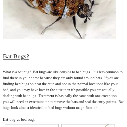
Bat Bugs?
What is a bat bug? Bat bugs are like cousins to bed bugs. It is less common to
find these in your home because they are only found around bats. If you are
finding bed bugs on near the attic and not in the normal locations like your
bed, and you may have bats in the attic then it's possible you are actually
dealing with bat bugs. Treatment is basically the same with one exception -
you will need an exterminator to remove the bats and seal the entry points. Bat
bugs look almost identical to bed bugs without magnification.
Bat bug vs bed bug: