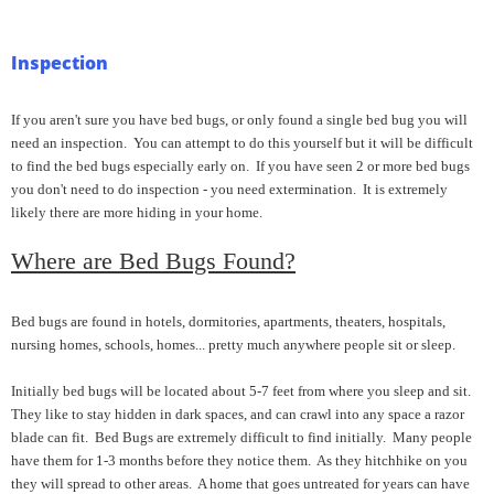
Inspection
If you aren't sure you have bed bugs, or only found a single bed bug you will
need an inspection. You can attempt to do this yourself but it will be difficult
to find the bed bugs especially early on. If you have seen 2 or more bed bugs
you don't need to do inspection - you need extermination. It is extremely
likely there are more hiding in your home.
Where are Bed Bugs Found?
Bed bugs are found in hotels, dormitories, apartments, theaters, hospitals,
nursing homes, schools, homes... pretty much anywhere people sit or sleep.
Initially bed bugs will be located about 5-7 feet from where you sleep and sit.
They like to stay hidden in dark spaces, and can crawl into any space a razor
blade can fit. Bed Bugs are extremely difficult to find initially. Many people
have them for 1-3 months before they notice them. As they hitchhike on you
they will spread to other areas. A home that goes untreated for years can have