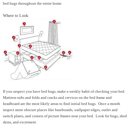
bed bugs throughout the entire home.
Where to Look:
If you suspect you have bed bugs, make a weekly habit of checking your bed.
Mattress tufts and folds and cracks and crevices on the bed frame and
headboard are the most likely areas to find initial bed bugs. Once a month
inspect more obscure places like baseboards, wallpaper edges, outlet and
switch plates, and corners of picture frames near your bed. Look for bugs, shed
skins, and excrement.