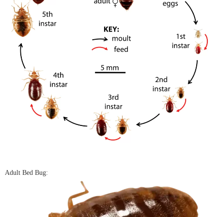
Adult Bed Bug: