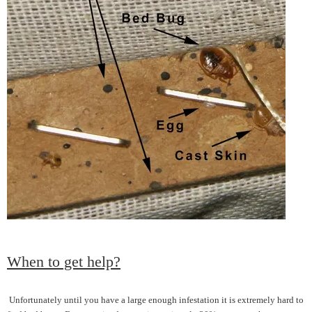
When to get help?
Unfortunately until you have a large enough infestation it is extremely hard to