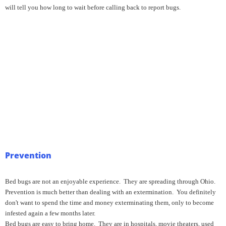
will tell you how long to wait before calling back to report bugs.
Prevention
Bed bugs are not an enjoyable experience. They are spreading through Ohio.
Prevention is much better than dealing with an extermination. You definitely
don't want to spend the time and money exterminating them, only to become
infested again a few months later.
Bed bugs are easy to bring home. They are in hospitals, movie theaters, used