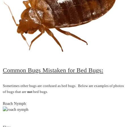
Common Bugs Mistaken for Bed Bugs:
Sometimes other bugs are confused as bed bugs. Below are examples of photos
of bugs that are
not
bed bugs.
Roach Nymph: