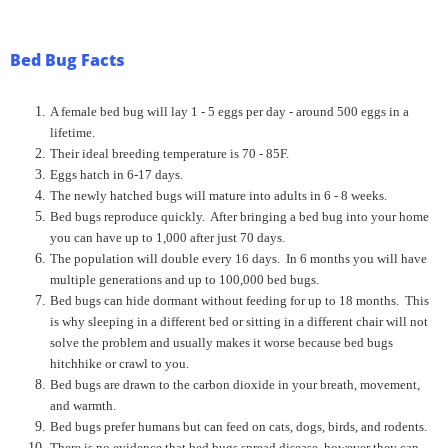
Bed Bug Facts
A female bed bug will lay 1 - 5 eggs per day - around 500 eggs in a
lifetime.
Their ideal breeding temperature is 70 - 85F.
Eggs hatch in 6-17 days.
The newly hatched bugs will mature into adults in 6 - 8 weeks.
Bed bugs reproduce quickly. After bringing a bed bug into your home
you can have up to 1,000 after just 70 days.
The population will double every 16 days. In 6 months you will have
multiple generations and up to 100,000 bed bugs.
Bed bugs can hide dormant without feeding for up to 18 months. This
is why sleeping in a different bed or sitting in a different chair will not
solve the problem and usually makes it worse because bed bugs
hitchhike or crawl to you.
Bed bugs are drawn to the carbon dioxide in your breath, movement,
and warmth.
Bed bugs prefer humans but can feed on cats, dogs, birds, and rodents.
There is no evidence that bed bugs spread disease, however they can