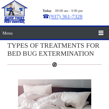
Today
09:00 am
-
9:00 pm
☎
(937) 361-7328
Menu
TYPES OF TREATMENTS FOR
BED BUG EXTERMINATION