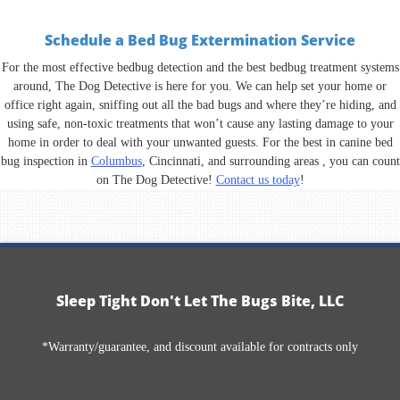
Schedule a Bed Bug Extermination Service
For the most effective bedbug detection and the best bedbug treatment systems
around, The Dog Detective is here for you. We can help set your home or
office right again, sniffing out all the bad bugs and where they’re hiding, and
using safe, non-toxic treatments that won’t cause any lasting damage to your
home in order to deal with your unwanted guests. For the best in canine bed
bug inspection in
Columbus
, Cincinnati, and surrounding areas , you can count
on The Dog Detective!
Contact us today
!
Sleep Tight Don't Let The Bugs Bite, LLC
*Warranty/guarantee, and discount available for contracts only