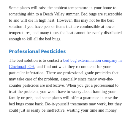
Some places will raise the ambient temperature in your home to
something akin to a Death Valley summer. Bed bugs are susceptible
to and will die in high heat. However, this may not be the best
solution if you have pets or items that are combustible at lower
temperatures, and many times the heat cannot be evenly distributed
enough to kill all the bed bugs.
Professional Pesticides
The best solution is to contact a
bed bug extermination company in
Cincinnati, OH
,
and find out what they recommend for your
particular infestation. There are professional grade pesticides that
may take care of the problem, especially since many over-the-
counter pesticides are ineffective. When you get a professional to
treat the problem, you won't have to worry about harming your
family or pets, and some places will offer a guarantee in case the
bed bugs come back. Do-it-yourself treatments may work, but they
could just as easily be ineffective, wasting your time and money.