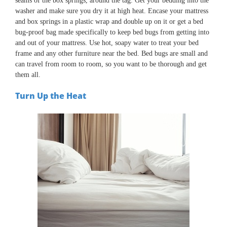
seams of the box springs, around the tag. Get your bedding into the
washer and make sure you dry it at high heat. Encase your mattress
and box springs in a plastic wrap and double up on it or get a bed
bug-proof bag made specifically to keep bed bugs from getting into
and out of your mattress. Use hot, soapy water to treat your bed
frame and any other furniture near the bed. Bed bugs are small and
can travel from room to room, so you want to be thorough and get
them all.
Turn Up the Heat