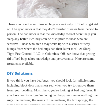
There's no doubt about it—bed bugs are seriously difficult to get rid
of. The good news is that they don't transfer diseases from person to
person. The bad news is that the knowledge thereof won't help you
sleep any better. Bed bugs can be disruptive to those who are
sensitive. Those who aren't may wake up with a series of itchy
bumps from where the bed bugs had their latest meal. At Sleep
Tight Pest Control, LLC, in Columbus, OH, we know that getting
rid of bed bugs takes knowledge and perseverance. Here are some
treatments available.
DIY Solutions
If you think you have bed bugs, you should look for telltale signs,
including black dots that smear red when you try to remove them
from your bedding. Most likely, you're looking at bed bug feces. If
you have confirmed you're facing bed bugs, vacuum everything: the
rugs, the mattress, the seams of the mattress, the box springs, the